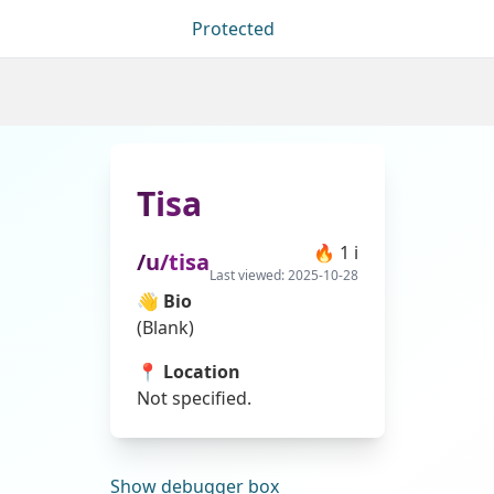
Protected
Tisa
🔥
1
ℹ
/u/
tisa
Last viewed:
2025-10-28
👋 Bio
(Blank)
📍 Location
Not specified.
Show
debugger box