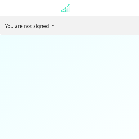
⏳ Loading user profile…
You are not signed in