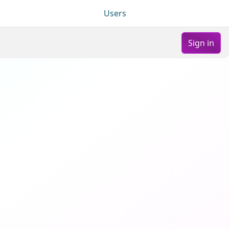
Users
Sign in